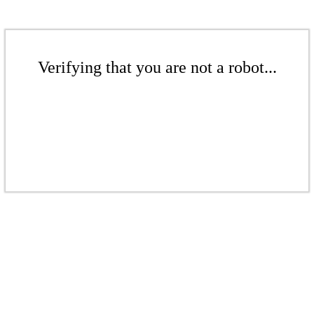
Verifying that you are not a robot...