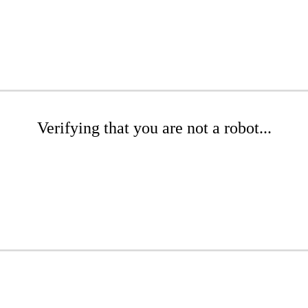
Verifying that you are not a robot...