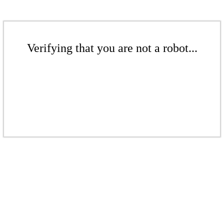
Verifying that you are not a robot...