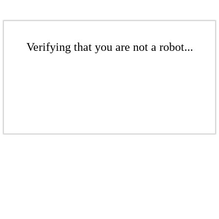
Verifying that you are not a robot...