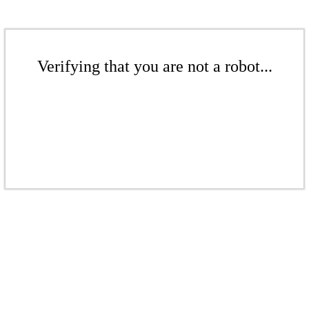
Verifying that you are not a robot...