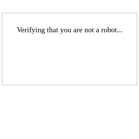
Verifying that you are not a robot...