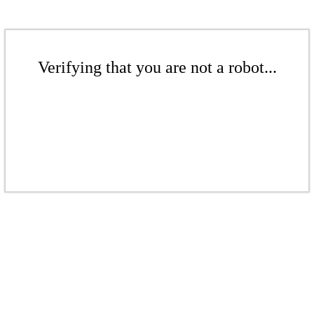
Verifying that you are not a robot...