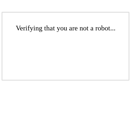
Verifying that you are not a robot...