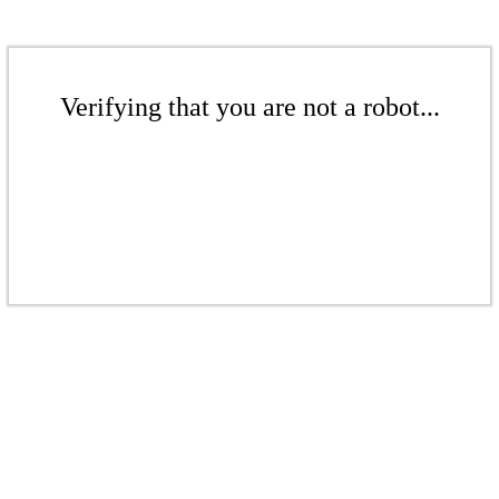
Verifying that you are not a robot...